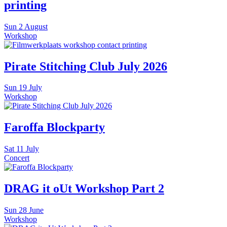
printing
Sun
2 August
Workshop
Pirate Stitching Club July 2026
Sun
19 July
Workshop
Faroffa Blockparty
Sat
11 July
Concert
DRAG it oUt Workshop Part 2
Sun
28 June
Workshop