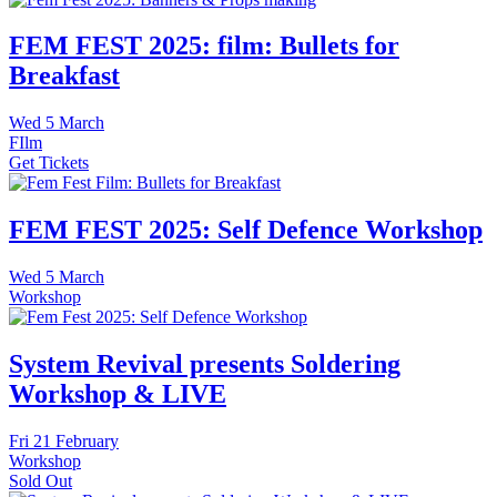
FEM FEST 2025: film: Bullets for
Breakfast
Wed
5 March
FIlm
Get Tickets
FEM FEST 2025: Self Defence Workshop
Wed
5 March
Workshop
System Revival presents Soldering
Workshop & LIVE
Fri
21 February
Workshop
Sold Out