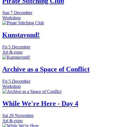
Pirate Stitching Club
Sun
7 December
Workshop
Kunstavond!
Fri
5 December
Art & expo
Archive as a Space of Conflict
Fri
5 December
Workshop
While We're Here - Day 4
Sat
29 November
Art & expo