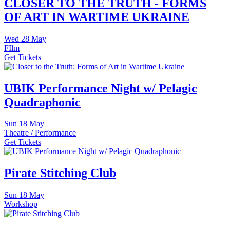
CLOSER TO THE TRUTH - FORMS
OF ART IN WARTIME UKRAINE
Wed
28 May
FIlm
Get Tickets
UBIK Performance Night w/ Pelagic
Quadraphonic
Sun
18 May
Theatre / Performance
Get Tickets
Pirate Stitching Club
Sun
18 May
Workshop