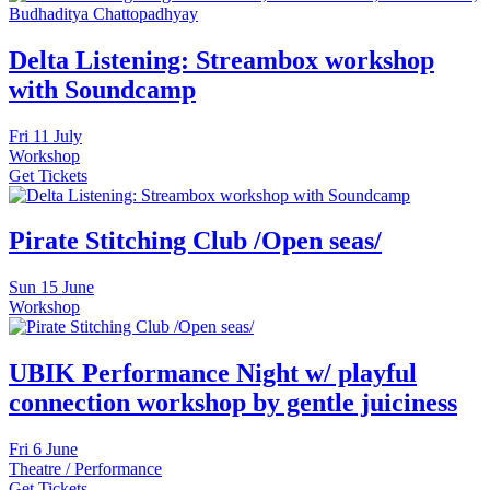
Delta Listening: Streambox workshop
with Soundcamp
Fri
11 July
Workshop
Get Tickets
Pirate Stitching Club /Open seas/
Sun
15 June
Workshop
UBIK Performance Night w/ playful
connection workshop by gentle juiciness
Fri
6 June
Theatre / Performance
Get Tickets