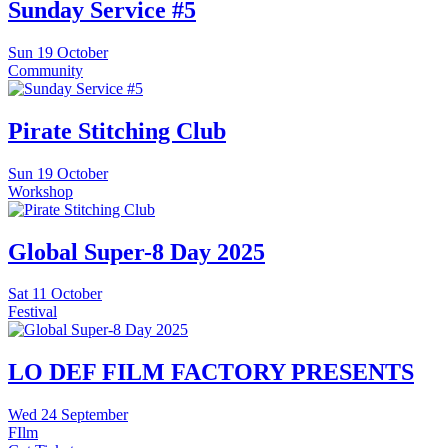
Sunday Service #5
Sun
19 October
Community
Pirate Stitching Club
Sun
19 October
Workshop
Global Super-8 Day 2025
Sat
11 October
Festival
LO DEF FILM FACTORY PRESENTS
Wed
24 September
FIlm