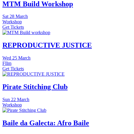
MTM Build Workshop
Sat
28 March
Workshop
Get Tickets
REPRODUCTIVE JUSTICE
Wed
25 March
FIlm
Get Tickets
Pirate Stitching Club
Sun
22 March
Workshop
Baile da Galecta: Afro Baile