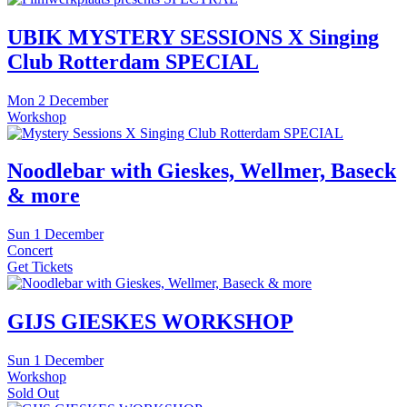
UBIK MYSTERY SESSIONS X Singing
Club Rotterdam SPECIAL
Mon
2 December
Workshop
Noodlebar with Gieskes, Wellmer, Baseck
& more
Sun
1 December
Concert
Get Tickets
GIJS GIESKES WORKSHOP
Sun
1 December
Workshop
Sold Out