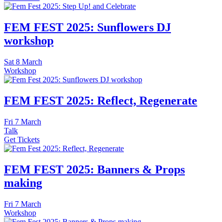
FEM FEST 2025: Sunflowers DJ
workshop
Sat
8 March
Workshop
FEM FEST 2025: Reflect, Regenerate
Fri
7 March
Talk
Get Tickets
FEM FEST 2025: Banners & Props
making
Fri
7 March
Workshop