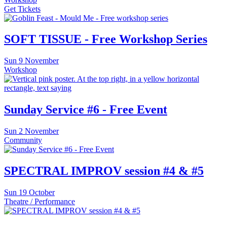
Get Tickets
SOFT TISSUE - Free Workshop Series
Sun
9 November
Workshop
Sunday Service #6 - Free Event
Sun
2 November
Community
SPECTRAL IMPROV session #4 & #5
Sun
19 October
Theatre / Performance