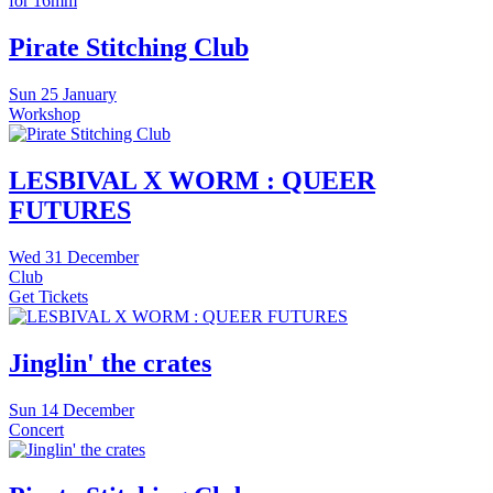
Pirate Stitching Club
Sun
25 January
Workshop
LESBIVAL X WORM : QUEER
FUTURES
Wed
31 December
Club
Get Tickets
Jinglin' the crates
Sun
14 December
Concert