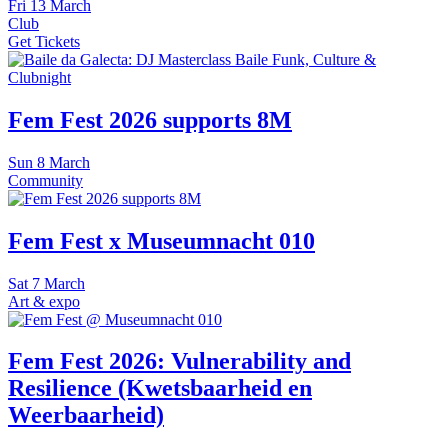
Fri
13 March
Club
Get Tickets
Fem Fest 2026 supports 8M
Sun
8 March
Community
Fem Fest x Museumnacht 010
Sat
7 March
Art & expo
Fem Fest 2026: Vulnerability and
Resilience (Kwetsbaarheid en
Weerbaarheid)