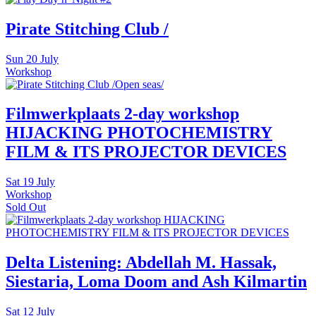
Pirate Stitching Club /
Sun
20 July
Workshop
Filmwerkplaats 2-day workshop
HIJACKING PHOTOCHEMISTRY
FILM & ITS PROJECTOR DEVICES
Sat
19 July
Workshop
Sold Out
Delta Listening: Abdellah M. Hassak,
Siestaria, Loma Doom and Ash Kilmartin
Sat
12 July