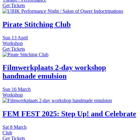
Get Tickets
Pirate Stitching Club
Sun
13 April
Workshop
Get Tickets
Filmwerkplaats 2-day workshop
handmade emulsion
Sun
16 March
Workshop
FEM FEST 2025: Step Up! and Celebrate
Sat
8 March
Club
Get Tickets