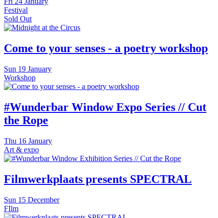
Fri
24 January
Festival
Sold Out
Come to your senses - a poetry workshop
Sun
19 January
Workshop
#Wunderbar Window Expo Series // Cut
the Rope
Thu
16 January
Art & expo
Filmwerkplaats presents SPECTRAL
Sun
15 December
FIlm