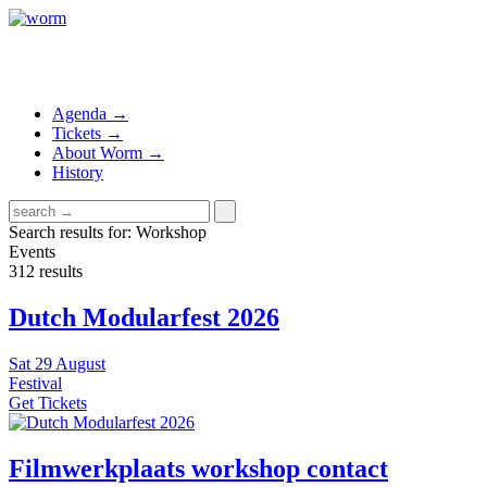
Agenda →
Tickets →
About Worm →
History
Search results for: Workshop
Events
312 results
Dutch Modularfest 2026
Sat
29 August
Festival
Get Tickets
Filmwerkplaats workshop contact