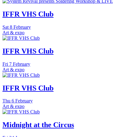
IFFR VHS Club
Sat
8 February
Art & expo
IFFR VHS Club
Fri
7 February
Art & expo
IFFR VHS Club
Thu
6 February
Art & expo
Midnight at the Circus