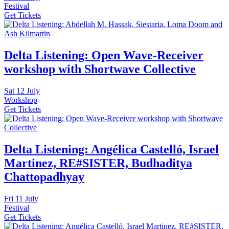
Festival
Get Tickets
Delta Listening: Open Wave-Receiver
workshop with Shortwave Collective
Sat
12 July
Workshop
Get Tickets
Delta Listening: Angélica Castelló, Israel
Martinez, RE#SISTER, Budhaditya
Chattopadhyay
Fri
11 July
Festival
Get Tickets