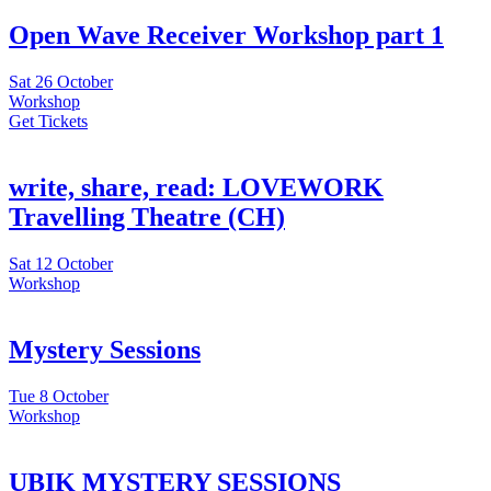
Open Wave Receiver Workshop part 1
Sat
26 October
Workshop
Get Tickets
write, share, read: LOVEWORK
Travelling Theatre (CH)
Sat
12 October
Workshop
Mystery Sessions
Tue
8 October
Workshop
UBIK MYSTERY SESSIONS