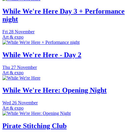
While We're Here Day 3 + Performance
night
Fri
28 November
Art & expo
While We're Here - Day 2
Thu
27 November
Art & expo
While We're Here: Opening Night
Wed
26 November
Art & expo
Pirate Stitching Club