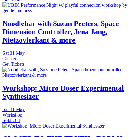
Noodlebar with Suzan Peeters, Space
Dimension Controller, Jena Jang,
Nietzovierkant & more
Sat
31 May
Concert
Get Tickets
Workshop: Micro Doser Experimental
Synthesizer
Sat
31 May
Workshop
Sold Out