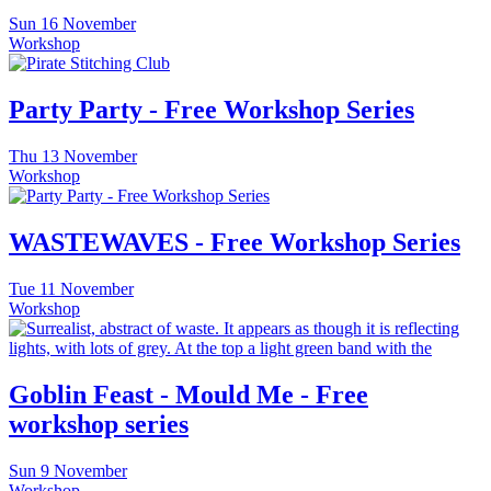
Sun
16 November
Workshop
Party Party - Free Workshop Series
Thu
13 November
Workshop
WASTEWAVES - Free Workshop Series
Tue
11 November
Workshop
Goblin Feast - Mould Me - Free
workshop series
Sun
9 November
Workshop