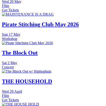
Wed
20 May
FIlm
Get Tickets
Pirate Stitching Club May 2026
Sun
17 May
Workshop
The Block Out
Sat
2 May
Concert
THE HOUSEHOLD
Wed
29 April
FIlm
Get Tickets