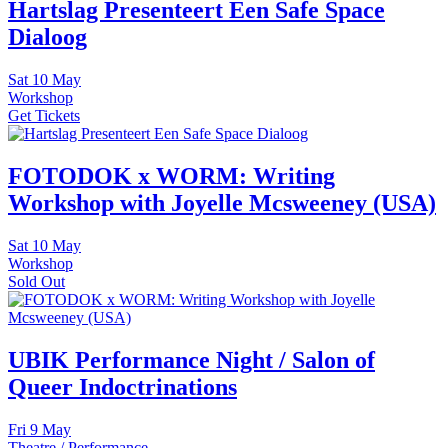
Hartslag Presenteert Een Safe Space
Dialoog
Sat
10 May
Workshop
Get Tickets
FOTODOK x WORM: Writing
Workshop with Joyelle Mcsweeney (USA)
Sat
10 May
Workshop
Sold Out
UBIK Performance Night / Salon of
Queer Indoctrinations
Fri
9 May
Theatre / Performance