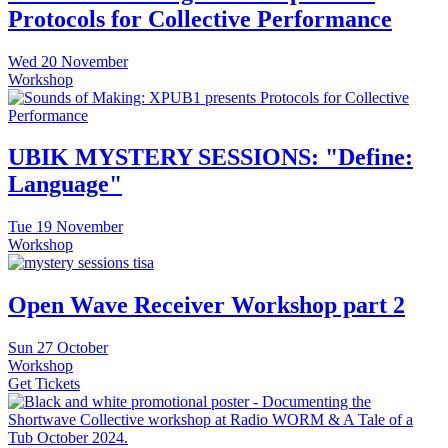
Protocols for Collective Performance
Wed
20 November
Workshop
UBIK MYSTERY SESSIONS: "Define:
Language"
Tue
19 November
Workshop
Open Wave Receiver Workshop part 2
Sun
27 October
Workshop
Get Tickets