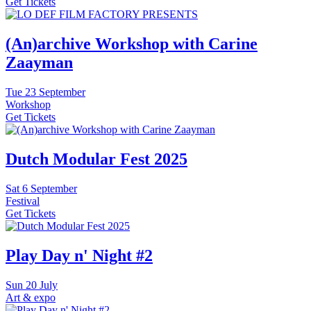
Get Tickets
(An)archive Workshop with Carine
Zaayman
Tue
23 September
Workshop
Get Tickets
Dutch Modular Fest 2025
Sat
6 September
Festival
Get Tickets
Play Day n' Night #2
Sun
20 July
Art & expo