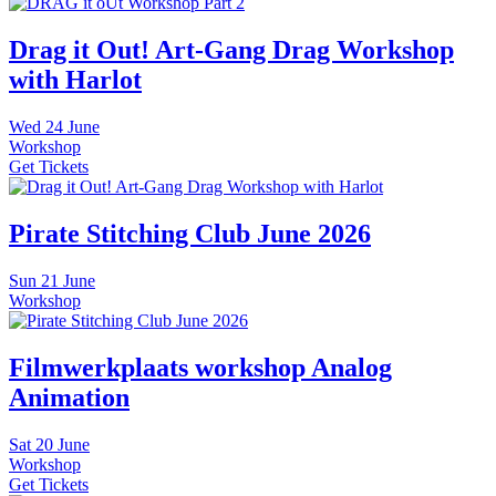
Drag it Out! Art-Gang Drag Workshop
with Harlot
Wed
24 June
Workshop
Get Tickets
Pirate Stitching Club June 2026
Sun
21 June
Workshop
Filmwerkplaats workshop Analog
Animation
Sat
20 June
Workshop
Get Tickets