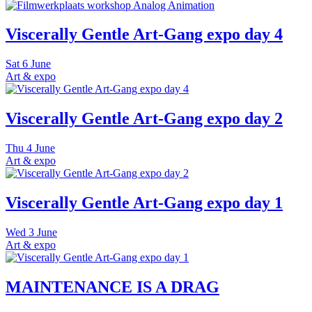
Viscerally Gentle Art-Gang expo day 4
Sat
6 June
Art & expo
Viscerally Gentle Art-Gang expo day 2
Thu
4 June
Art & expo
Viscerally Gentle Art-Gang expo day 1
Wed
3 June
Art & expo
MAINTENANCE IS A DRAG