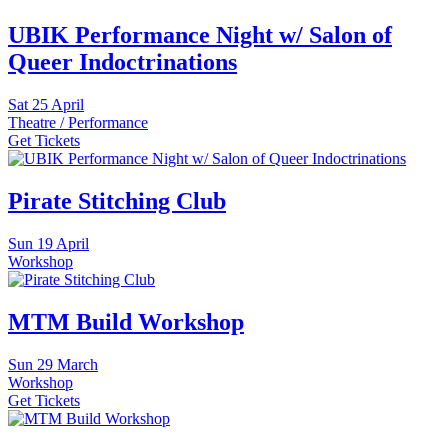
UBIK Performance Night w/ Salon of
Queer Indoctrinations
Sat
25 April
Theatre / Performance
Get Tickets
Pirate Stitching Club
Sun
19 April
Workshop
MTM Build Workshop
Sun
29 March
Workshop
Get Tickets