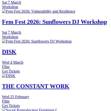
Sat
7 March
Workshop
Fem Fest 2026: Sunflowers DJ Workshop
Sat
7 March
Workshop
DISK
Wed
4 March
FIlm
Get Tickets
THE CONSTANT WORK
Wed
25 February
FIlm
Get Tickets