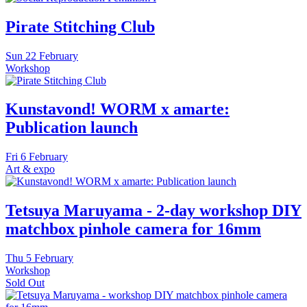
Pirate Stitching Club
Sun
22 February
Workshop
Kunstavond! WORM x amarte:
Publication launch
Fri
6 February
Art & expo
Tetsuya Maruyama - 2-day workshop DIY
matchbox pinhole camera for 16mm
Thu
5 February
Workshop
Sold Out