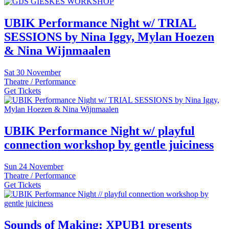
UBIK Performance Night w/ TRIAL
SESSIONS by Nina Iggy, Mylan Hoezen
& Nina Wijnmaalen
Sat
30 November
Theatre / Performance
Get Tickets
UBIK Performance Night w/ playful
connection workshop by gentle juiciness
Sun
24 November
Theatre / Performance
Get Tickets
Sounds of Making: XPUB1 presents