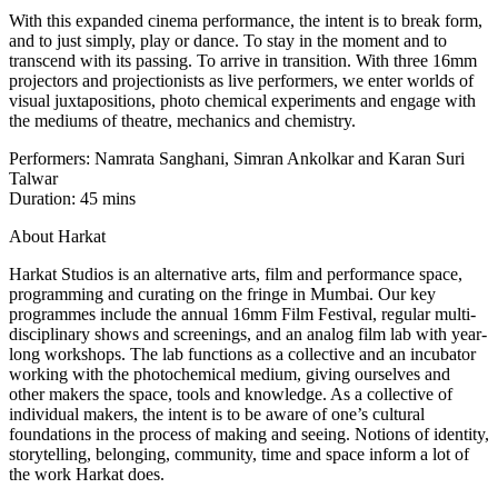
With this expanded cinema performance, the intent is to break form,
and to just simply, play or dance. To stay in the moment and to
transcend with its passing. To arrive in transition. With three 16mm
projectors and projectionists as live performers, we enter worlds of
visual juxtapositions, photo chemical experiments and engage with
the mediums of theatre, mechanics and chemistry.
Performers: Namrata Sanghani, Simran Ankolkar and Karan Suri
Talwar
Duration: 45 mins
About Harkat
Harkat Studios is an alternative arts, film and performance space,
programming and curating on the fringe in Mumbai. Our key
programmes include the annual 16mm Film Festival, regular multi-
disciplinary shows and screenings, and an analog film lab with year-
long workshops. The lab functions as a collective and an incubator
working with the photochemical medium, giving ourselves and
other makers the space, tools and knowledge. As a collective of
individual makers, the intent is to be aware of one’s cultural
foundations in the process of making and seeing. Notions of identity,
storytelling, belonging, community, time and space inform a lot of
the work Harkat does.