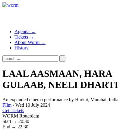
Agenda →
Tickets →
About Worm →
History
LAAL AASMAAN, HARA
GULAAB, NEELI DHARTI
An expanded cinema performance by Harkat, Mumbai, India
FIlm
- Wed 10 July 2024
Get Tickets
WORM Rotterdam
Start → 20:30
End → 22:30