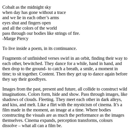
Cobalt as the midnight sky
when day has gone without a trace
and we lie in each other’s arms
eyes shut and fingers open
and all the colors of the world
pass through our bodies like strings of fire.
-Marge Piercy
To live inside a poem, in its continuance.
Fragments of unfinished verses swirl in an orbit, finding their way to
each other, bewitched. They dance for a while, hand in hand, and
then drop to the ground- to catch a breath, a smile, a moment in
time; to sit together. Content. Then they get up to dance again before
they say their goodbyes.
Images from the past, present and future, all collide to construct wild
imaginations. Colors form, hide and show. Pass through images, like
shadows of clouds. Fleeting. They meet each other in dark alleys,
and kiss, and melt. Like a flirt with the mysticism of cinema. It’s a
film made in the moment, an image at a time. Where bodies
constructing the visuals are as much the performance as the images
themselves. Cinema expands, perception transforms, colours
dissolve – what all can a film be.