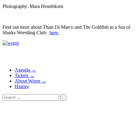
Photography: Mara Hendriksen
Find out more about Thais Di Marco and The Goldfish in a Sea of
Sharks Wrestling Club:
here.
Agenda →
Tickets →
About Worm →
History