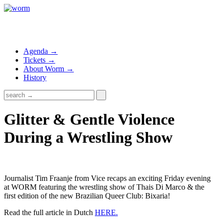
Agenda →
Tickets →
About Worm →
History
Glitter & Gentle Violence
During a Wrestling Show
Journalist Tim Fraanje from Vice recaps an exciting Friday evening
at WORM featuring the wrestling show of Thais Di Marco & the
first edition of the new Brazilian Queer Club: Bixaria!
Read the full article in Dutch
HERE.