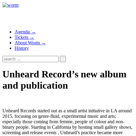
Agenda →
Tickets →
About Worm →
History
Unheard Record’s new album
and publication
Unheard Records started out as a small artist initiative in LA around
2015, focusing on genre-fluid, experimental music and arts;
especially those coming from femme, people of colour and non-
binary people. Starting in California by hosting small gallery shows,
screening and release events , Unheard’s practice became more