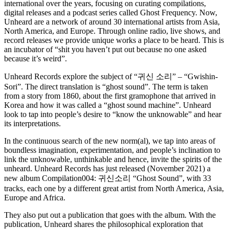
international over the years, focusing on curating compilations,
digital releases and a podcast series called Ghost Frequency. Now,
Unheard are a network of around 30 international artists from Asia,
North America, and Europe. Through online radio, live shows, and
record releases we provide unique works a place to be heard. This is
an incubator of “shit you haven’t put out because no one asked
because it’s weird”.
Unheard Records explore the subject of “귀신 소리” – “Gwishin-
Sori”. The direct translation is “ghost sound”. The term is taken
from a story from 1860, about the first gramophone that arrived in
Korea and how it was called a “ghost sound machine”. Unheard
look to tap into people’s desire to “know the unknowable” and hear
its interpretations.
In the continuous search of the new norm(al), we tap into areas of
boundless imagination, experimentation, and people’s inclination to
link the unknowable, unthinkable and hence, invite the spirits of the
unheard. Unheard Records has just released (November 2021) a
new album
Compilation004: 귀신소리 “Ghost Sound”, with 33
tracks, each one by a different great artist from North America, Asia,
Europe and Africa.
They also put out a publication that goes with the album. With the
publication, Unheard shares the philosophical exploration that