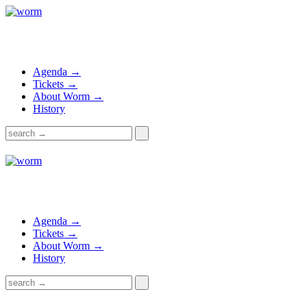
Agenda →
Tickets →
About Worm →
History
Agenda →
Tickets →
About Worm →
History