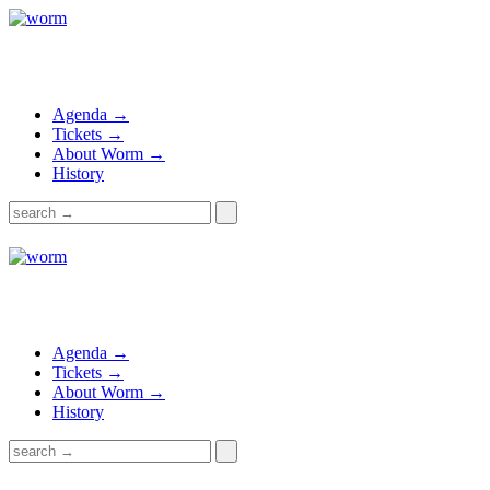
Agenda →
Tickets →
About Worm →
History
Agenda →
Tickets →
About Worm →
History