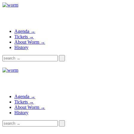
Agenda →
Tickets →
About Worm →
History
Agenda →
Tickets →
About Worm →
History