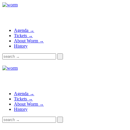
Agenda →
Tickets →
About Worm →
History
Agenda →
Tickets →
About Worm →
History