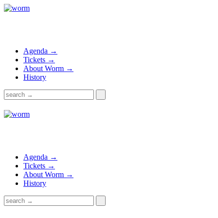
Agenda →
Tickets →
About Worm →
History
Agenda →
Tickets →
About Worm →
History