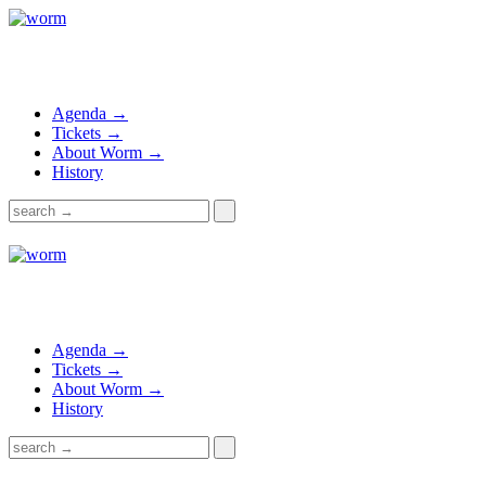
Agenda →
Tickets →
About Worm →
History
Agenda →
Tickets →
About Worm →
History