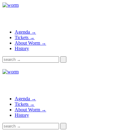
Agenda →
Tickets →
About Worm →
History
Agenda →
Tickets →
About Worm →
History