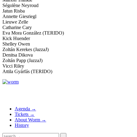
Ségolène Neyroud
Jatun Risba
Annette Giesriegl
Lieuwe Zelle
Catharine Cary
Eva Mora González (TERIDO)
Kick Huender
Shelley Owen
Zoltán Kerekes (JazzaJ)
Denitsa Dikova
Zoltán Papp (JazzaJ)
Vicci Riley
Attila Gyárfás (TERIDO)
Agenda →
Tickets →
About Worm →
History