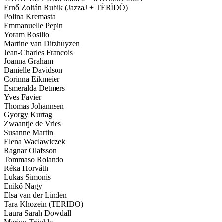
Ernő Zoltán Rubik (JazzaJ + TËRÏDÖ)
Polina Kremasta
Emmanuelle Pepin
Yoram Rosilio
Martine van Ditzhuyzen
Jean-Charles Francois
Joanna Graham
Danielle Davidson
Corinna Eikmeier
Esmeralda Detmers
Yves Favier
Thomas Johannsen
Gyorgy Kurtag
Zwaantje de Vries
Susanne Martin
Elena Waclawiczek
Ragnar Olafsson
Tommaso Rolando
Réka Horváth
Lukas Simonis
Enikő Nagy
Elsa van der Linden
Tara Khozein (TERIDO)
Laura Sarah Dowdall
Marion Tränkle