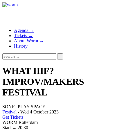
Agenda →
Tickets →
About Worm →
History
WHAT IIIF?
IMPROV/MAKERS
FESTIVAL
SONIC PLAY SPACE
Festival
- Wed 4 October 2023
Get Tickets
WORM Rotterdam
Start → 20:30