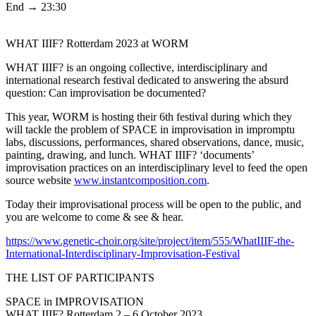
End → 23:30
WHAT IIIF? Rotterdam 2023 at WORM
WHAT IIIF? is an ongoing collective, interdisciplinary and
international research festival dedicated to answering the absurd
question: Can improvisation be documented?
This year, WORM is hosting their 6th festival during which they
will tackle the problem of SPACE in improvisation in impromptu
labs, discussions, performances, shared observations, dance, music,
painting, drawing, and lunch. WHAT IIIF? ‘documents’
improvisation practices on an interdisciplinary level to feed the open
source website
www.instantcomposition.com
.
Today their improvisational process will be open to the public, and
you are welcome to come & see & hear.
https://www.genetic-choir.org/site/project/item/555/WhatIIIF-the-
International-Interdisciplinary-Improvisation-Festival
THE LIST OF PARTICIPANTS
SPACE in IMPROVISATION
WHAT IIIF? Rotterdam 2 – 6 October 2023