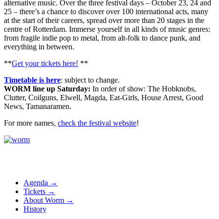
alternative music. Over the three festival days – October 23, 24 and
25 – there’s a chance to discover over 100 international acts, many
at the start of their careers, spread over more than 20 stages in the
centre of Rotterdam. Immerse yourself in all kinds of music genres:
from fragile indie pop to metal, from alt-folk to dance punk, and
everything in between.
**
Get your tickets here!
**
Timetable is here
: subject to change.
WORM line up Saturday:
In order of show: The Hobknobs,
Clutter, Coilguns, Elwell, Magda, Eat-Girls, House Arrest, Good
News, Tamanaramen.
For more names,
check the festival website
!
Agenda →
Tickets →
About Worm →
History