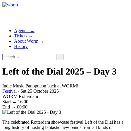
Agenda →
Tickets →
About Worm →
History
Left of the Dial 2025 – Day 3
Indie Music Panopticon back at WORM!
Festival
- Sat 25 October 2025
WORM Rotterdam
Start → 16:00
End → 00:00
The celebrated Rotterdam showcase festival Left of the Dial has a
long history of hosting fantastic new bands from all kinds of