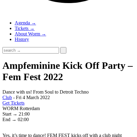
Agenda →
Tickets →
About Worm →
History
Ampfeminine Kick Off Party –
Fem Fest 2022
Dance with us! From Soul to Detroit Techno
Club
- Fri 4 March 2022
Get Tickets
WORM Rotterdam
Start → 21:00
End → 02:00
Yes, it’s time to dance! FEM FEST kicks off with a club night