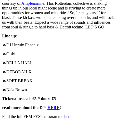
courtesy of
Ampfeminine
. This Rotterdam collective is shaking
things up in our local night scene and is striving to create more
opportunities for women and minorities! So, brace yourself for a
blast. These kickass women are taking over the decks and will rock
us with their beats! Expect a wide range of sounds and influences
from soul & jungle to hard bass & Detroit techno. LET’S GO!
Line up:
🔥DJ Unruly Phoenix
🔥Oishi
🔥BELLA HALL
🔥DEBORAH X
🔥SOFT BREAK
🔥Nala Brown
Tickets: pre-sale €5 // door: €5
read more about the DJs
HERE
!
Find the full FEM FEST programme
here.