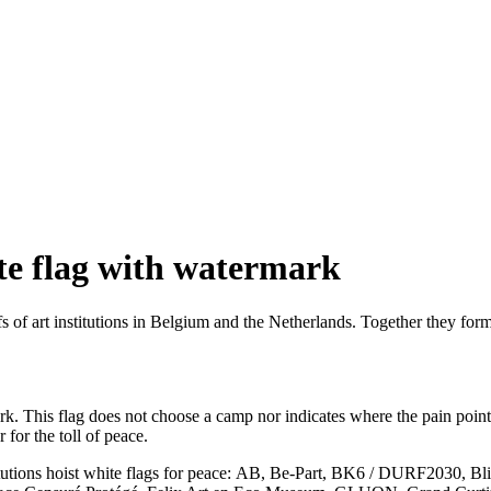
te flag with watermark
of art institutions in Belgium and the Netherlands. Together they form a
rk. This flag does not choose a camp nor indicates where the pain point 
 for the toll of peace.
titutions hoist white flags for peace: AB, Be-Part, BK6 / DURF2030, 