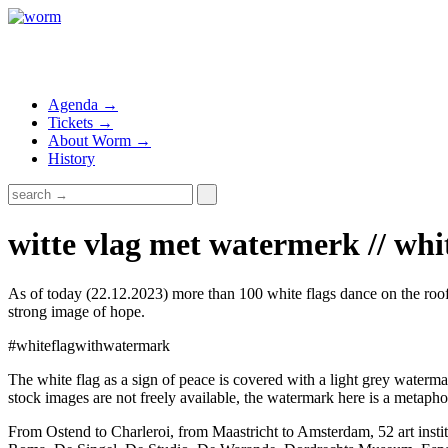
Agenda →
Tickets →
About Worm →
History
witte vlag met watermerk // whi
As of today (22.12.2023) more than 100 white flags dance on the roofs 
strong image of hope.
#whiteflagwithwatermark
The white flag as a sign of peace is covered with a light grey waterma
stock images are not freely available, the watermark here is a metaphor
From Ostend to Charleroi, from Maastricht to Amsterdam, 52 art ins