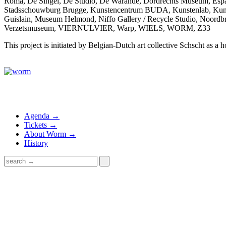
Roma, De Singel, De Studio, De Warande, Dordrechts Museum, Esp
Stadsschouwburg Brugge, Kunstencentrum BUDA, Kunstenlab, K
Guislain, Museum Helmond, Niffo Gallery / Recycle Studio, Noordb
Verzetsmuseum, VIERNULVIER, Warp, WIELS, WORM, Z33
This project is initiated by Belgian-Dutch art collective Schscht as 
Agenda →
Tickets →
About Worm →
History