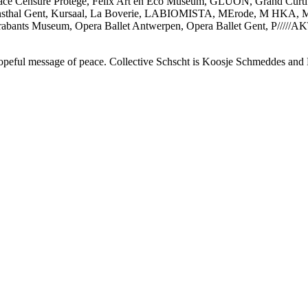
ace Censuré Protégé, Felix Art en Eco Museum, GLUON, Grand Curt
unsthal Gent, Kursaal, La Boverie, LABIOMISTA, MErode, M HKA
rabants Museum, Opera Ballet Antwerpen, Opera Ballet Gent, P/////
a hopeful message of peace. Collective Schscht is Koosje Schmeddes and