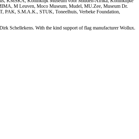
ius, KMSKA, Koninklijk Museum voor Midden-Afrika, Koninklijke
, MIMA, M Leuven, Moco Museum, Mudel, MU.Zee, Museum Dr.
AKT, PAK, S.M.A.K., STUK, Toneelhuis, Verbeke Foundation,
 Dirk Schellekens. With the kind support of flag manufacturer Wollux.