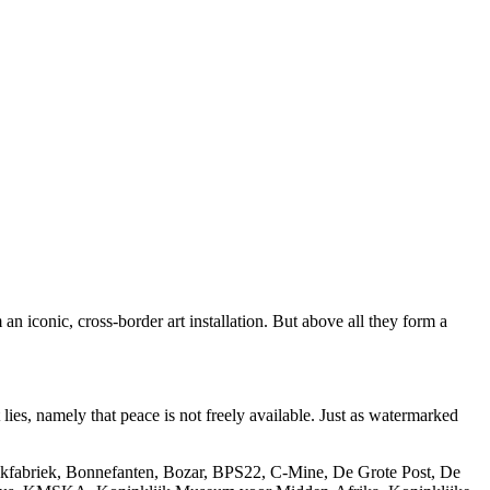
n iconic, cross-border art installation. But above all they form a
lies, namely that peace is not freely available. Just as watermarked
Blikfabriek, Bonnefanten, Bozar, BPS22, C-Mine, De Grote Post, De