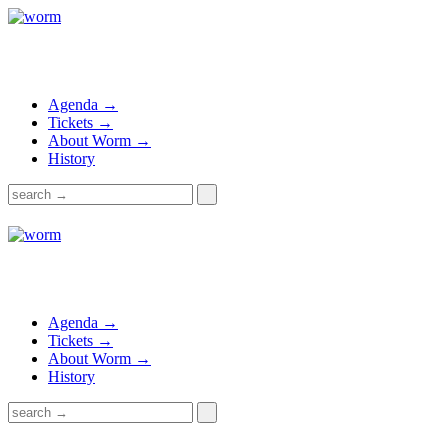
Agenda →
Tickets →
About Worm →
History
Agenda →
Tickets →
About Worm →
History