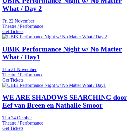
UBIK Performance Night w/ No Matter
What / Day 2
Fri
22 November
Theatre / Performance
Get Tickets
UBIK Performance Night w/ No Matter
What / Day1
Thu
21 November
Theatre / Performance
Get Tickets
WE ARE SHADOWS SEARCHING door
Eef van Breen en Nathalie Smoor
Thu
24 October
Theatre / Performance
Get Tickets