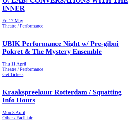
O. LAB: CONVERSATIONS WITH THE
INNER
Fri
17 May
Theatre / Performance
UBIK Performance Night w/ Pre-gibni
Pokret & The Mystery Ensemble
Thu
11 April
Theatre / Performance
Get Tickets
Kraakspreekuur Rotterdam / Squatting
Info Hours
Mon
8 April
Other / Facilitair