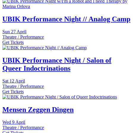
UBIK Performance Night // Analog Camp
Sun
27 April
Theatre / Performance
Get Tickets
UBIK Performance Night / Salon of
Queer Indoctrinations
Sat
12 April
Theatre / Performance
Get Tickets
Mensen Zeggen Dingen
Wed
9 April
Theatre / Performance
Get Tickets