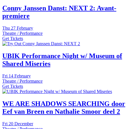
Conny Janssen Danst: NEXT 2: Avant-
premiere
Thu
27 February
Theatre / Performance
Get Tickets
UBIK Performance Night w/ Museum of
Shared Miseries
Fri
14 February
Theatre / Performance
Get Tickets
WE ARE SHADOWS SEARCHING door
Eef van Breen en Nathalie Smoor deel 2
Fri
20 December
Theatre / Performance