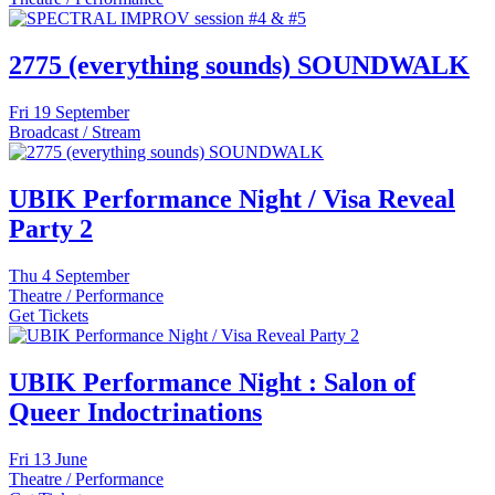
2775 (everything sounds) SOUNDWALK
Fri
19 September
Broadcast / Stream
UBIK Performance Night / Visa Reveal
Party 2
Thu
4 September
Theatre / Performance
Get Tickets
UBIK Performance Night : Salon of
Queer Indoctrinations
Fri
13 June
Theatre / Performance