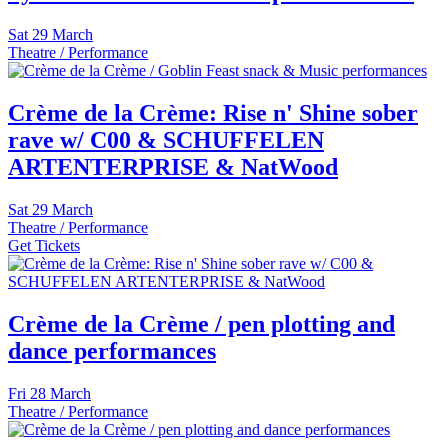
Sat
29 March
Theatre / Performance
Crème de la Crème: Rise n' Shine sober
rave w/ C00 & SCHUFFELEN
ARTENTERPRISE & NatWood
Sat
29 March
Theatre / Performance
Get Tickets
Crème de la Crème / pen plotting and
dance performances
Fri
28 March
Theatre / Performance