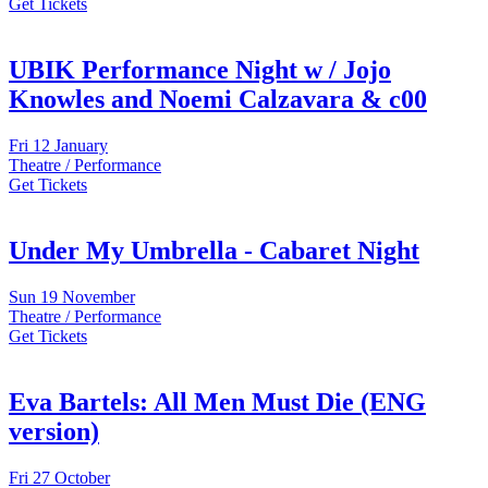
Get Tickets
UBIK Performance Night w / Jojo
Knowles and Noemi Calzavara & c00
Fri
12 January
Theatre / Performance
Get Tickets
Under My Umbrella - Cabaret Night
Sun
19 November
Theatre / Performance
Get Tickets
Eva Bartels: All Men Must Die (ENG
version)
Fri
27 October