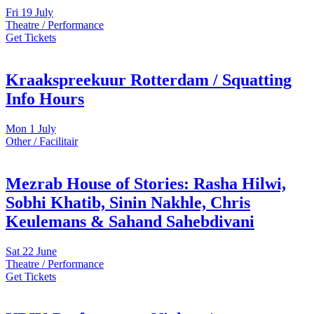
Fri
19 July
Theatre / Performance
Get Tickets
Kraakspreekuur Rotterdam / Squatting
Info Hours
Mon
1 July
Other / Facilitair
Mezrab House of Stories: Rasha Hilwi,
Sobhi Khatib, Sinin Nakhle, Chris
Keulemans & Sahand Sahebdivani
Sat
22 June
Theatre / Performance
Get Tickets