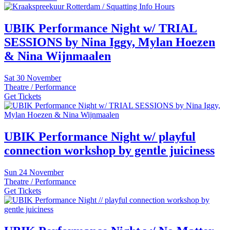
UBIK Performance Night w/ TRIAL
SESSIONS by Nina Iggy, Mylan Hoezen
& Nina Wijnmaalen
Sat
30 November
Theatre / Performance
Get Tickets
UBIK Performance Night w/ playful
connection workshop by gentle juiciness
Sun
24 November
Theatre / Performance
Get Tickets