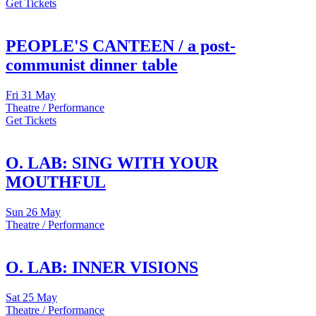
Get Tickets
PEOPLE'S CANTEEN / a post-
communist dinner table
Fri
31 May
Theatre / Performance
Get Tickets
O. LAB: SING WITH YOUR
MOUTHFUL
Sun
26 May
Theatre / Performance
O. LAB: INNER VISIONS
Sat
25 May
Theatre / Performance