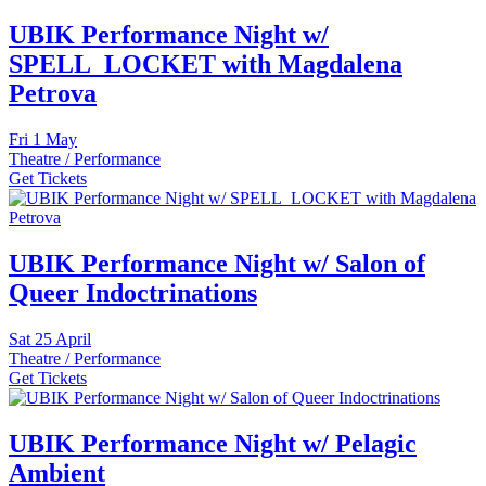
UBIK Performance Night w/
SPELL_LOCKET with Magdalena
Petrova
Fri
1 May
Theatre / Performance
Get Tickets
UBIK Performance Night w/ Salon of
Queer Indoctrinations
Sat
25 April
Theatre / Performance
Get Tickets
UBIK Performance Night w/ Pelagic
Ambient