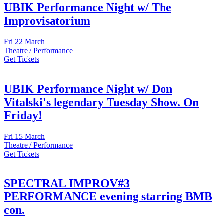
UBIK Performance Night w/ The
Improvisatorium
Fri
22 March
Theatre / Performance
Get Tickets
UBIK Performance Night w/ Don
Vitalski's legendary Tuesday Show. On
Friday!
Fri
15 March
Theatre / Performance
Get Tickets
SPECTRAL IMPROV#3
PERFORMANCE evening starring BMB
con.