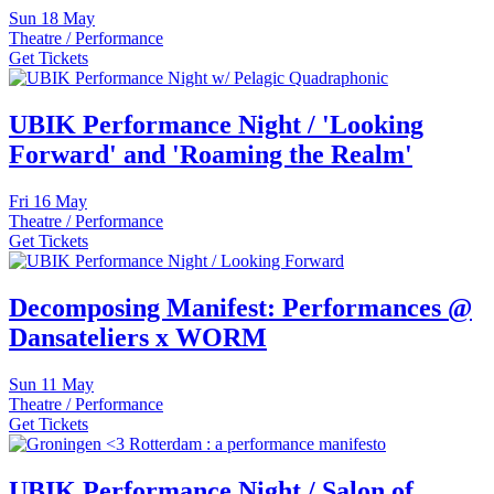
Sun
18 May
Theatre / Performance
Get Tickets
UBIK Performance Night / 'Looking
Forward' and 'Roaming the Realm'
Fri
16 May
Theatre / Performance
Get Tickets
Decomposing Manifest: Performances @
Dansateliers x WORM
Sun
11 May
Theatre / Performance
Get Tickets
UBIK Performance Night / Salon of