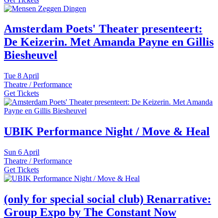
Amsterdam Poets' Theater presenteert:
De Keizerin. Met Amanda Payne en Gillis
Biesheuvel
Tue
8 April
Theatre / Performance
Get Tickets
UBIK Performance Night / Move & Heal
Sun
6 April
Theatre / Performance
Get Tickets
(only for special social club) Renarrative:
Group Expo by The Constant Now