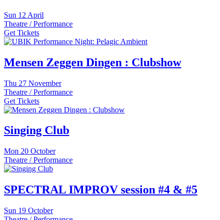
Sun
12 April
Theatre / Performance
Get Tickets
Mensen Zeggen Dingen : Clubshow
Thu
27 November
Theatre / Performance
Get Tickets
Singing Club
Mon
20 October
Theatre / Performance
SPECTRAL IMPROV session #4 & #5
Sun
19 October
Theatre / Performance