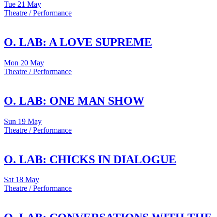
Tue
21 May
Theatre / Performance
O. LAB: A LOVE SUPREME
Mon
20 May
Theatre / Performance
O. LAB: ONE MAN SHOW
Sun
19 May
Theatre / Performance
O. LAB: CHICKS IN DIALOGUE
Sat
18 May
Theatre / Performance