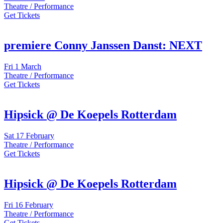
Theatre / Performance
Get Tickets
premiere Conny Janssen Danst: NEXT
Fri
1 March
Theatre / Performance
Get Tickets
Hipsick @ De Koepels Rotterdam
Sat
17 February
Theatre / Performance
Get Tickets
Hipsick @ De Koepels Rotterdam
Fri
16 February
Theatre / Performance
Get Tickets