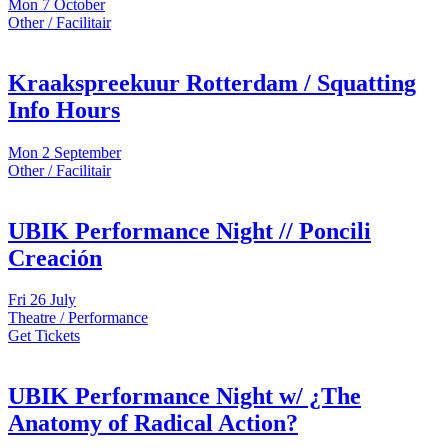
Mon
7 October
Other / Facilitair
Kraakspreekuur Rotterdam / Squatting
Info Hours
Mon
2 September
Other / Facilitair
UBIK Performance Night // Poncili
Creación
Fri
26 July
Theatre / Performance
Get Tickets
UBIK Performance Night w/ ¿The
Anatomy of Radical Action?