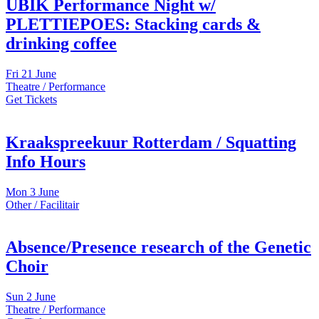
UBIK Performance Night w/
PLETTIEPOES: Stacking cards &
drinking coffee
Fri
21 June
Theatre / Performance
Get Tickets
Kraakspreekuur Rotterdam / Squatting
Info Hours
Mon
3 June
Other / Facilitair
Absence/Presence research of the Genetic
Choir
Sun
2 June
Theatre / Performance