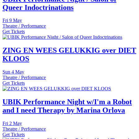
Queer Indoctrinations
Fri
9 May
Theatre / Performance
Get Tickets
ZING EN WEES GELUKKIG over DIET
KLOOS
Sun
4 May
Theatre / Performance
Get Tickets
UBIK Performance Night w/I'm a Robot
and I need Therapy by Marina Orlova
Fri
2 May
Theatre / Performance
Get Tickets