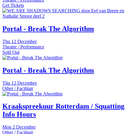
Get Tickets
Portal - Break The Algorithm
Thu
12 December
Theatre / Performance
Sold Out
Portal - Break The Algorithm
Thu
12 December
Other / Facilitair
Kraakspreekuur Rotterdam / Squatting
Info Hours
Mon
2 December
Other / Facilitair