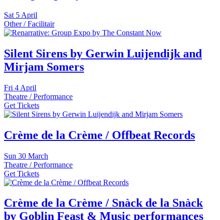
Sat
5 April
Other / Facilitair
Silent Sirens by Gerwin Luijendijk and
Mirjam Somers
Fri
4 April
Theatre / Performance
Get Tickets
Crème de la Crème / Offbeat Records
Sun
30 March
Theatre / Performance
Get Tickets
Crème de la Crème / Snàck de la Snàck
by Goblin Feast & Music performances