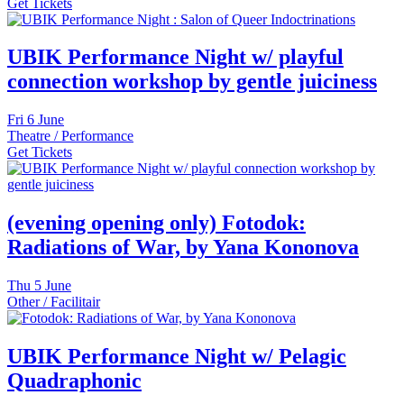
Get Tickets
UBIK Performance Night w/ playful
connection workshop by gentle juiciness
Fri
6 June
Theatre / Performance
Get Tickets
(evening opening only) Fotodok:
Radiations of War, by Yana Kononova
Thu
5 June
Other / Facilitair
UBIK Performance Night w/ Pelagic
Quadraphonic