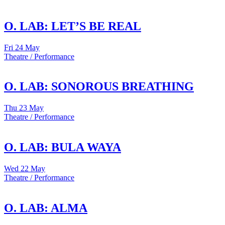
O. LAB: LET’S BE REAL
Fri
24 May
Theatre / Performance
O. LAB: SONOROUS BREATHING
Thu
23 May
Theatre / Performance
O. LAB: BULA WAYA
Wed
22 May
Theatre / Performance
O. LAB: ALMA