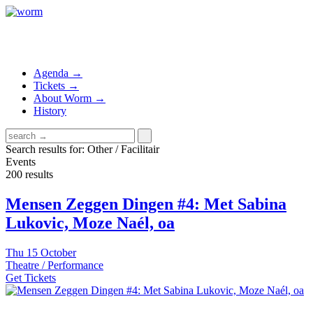
Agenda →
Tickets →
About Worm →
History
Search results for: Other / Facilitair
Events
200 results
Mensen Zeggen Dingen #4: Met Sabina
Lukovic, Moze Naél, oa
Thu
15 October
Theatre / Performance
Get Tickets