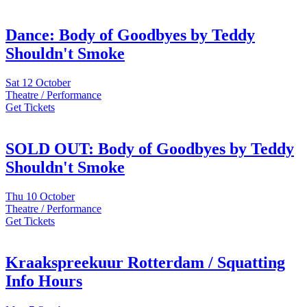
Dance: Body of Goodbyes by Teddy
Shouldn't Smoke
Sat
12 October
Theatre / Performance
Get Tickets
SOLD OUT: Body of Goodbyes by Teddy
Shouldn't Smoke
Thu
10 October
Theatre / Performance
Get Tickets
Kraakspreekuur Rotterdam / Squatting
Info Hours