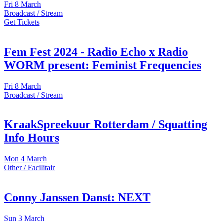
Fri
8 March
Broadcast / Stream
Get Tickets
Fem Fest 2024 - Radio Echo x Radio
WORM present: Feminist Frequencies
Fri
8 March
Broadcast / Stream
KraakSpreekuur Rotterdam / Squatting
Info Hours
Mon
4 March
Other / Facilitair
Conny Janssen Danst: NEXT
Sun
3 March