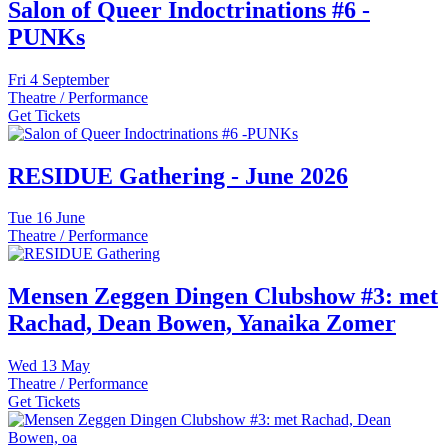
Salon of Queer Indoctrinations #6 -
PUNKs
Fri
4 September
Theatre / Performance
Get Tickets
RESIDUE Gathering - June 2026
Tue
16 June
Theatre / Performance
Mensen Zeggen Dingen Clubshow #3: met
Rachad, Dean Bowen, Yanaika Zomer
Wed
13 May
Theatre / Performance
Get Tickets