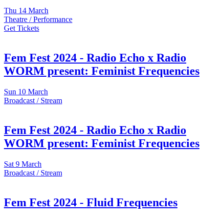
Thu
14 March
Theatre / Performance
Get Tickets
Fem Fest 2024 - Radio Echo x Radio
WORM present: Feminist Frequencies
Sun
10 March
Broadcast / Stream
Fem Fest 2024 - Radio Echo x Radio
WORM present: Feminist Frequencies
Sat
9 March
Broadcast / Stream
Fem Fest 2024 - Fluid Frequencies