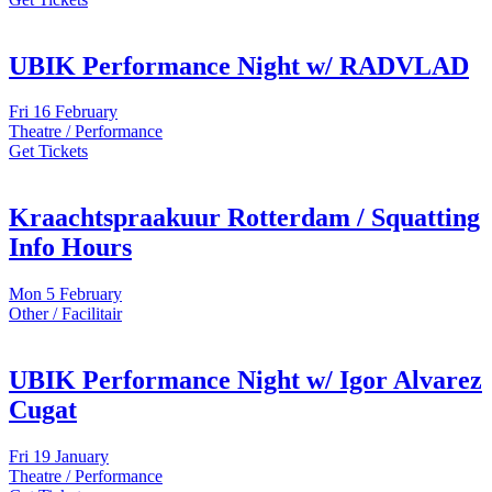
UBIK Performance Night w/ RADVLAD
Fri
16 February
Theatre / Performance
Get Tickets
Kraachtspraakuur Rotterdam / Squatting
Info Hours
Mon
5 February
Other / Facilitair
UBIK Performance Night w/ Igor Alvarez
Cugat
Fri
19 January
Theatre / Performance