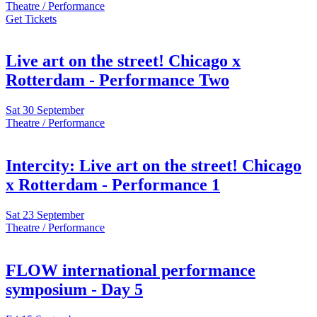
Theatre / Performance
Get Tickets
Live art on the street! Chicago x
Rotterdam - Performance Two
Sat
30 September
Theatre / Performance
Intercity: Live art on the street! Chicago
x Rotterdam - Performance 1
Sat
23 September
Theatre / Performance
FLOW international performance
symposium - Day 5