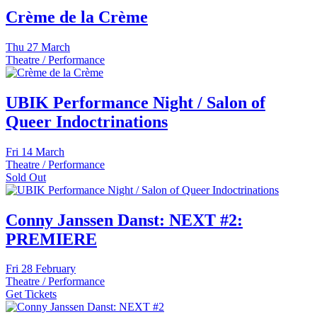
Crème de la Crème
Thu
27 March
Theatre / Performance
UBIK Performance Night / Salon of
Queer Indoctrinations
Fri
14 March
Theatre / Performance
Sold Out
Conny Janssen Danst: NEXT #2:
PREMIERE
Fri
28 February
Theatre / Performance
Get Tickets